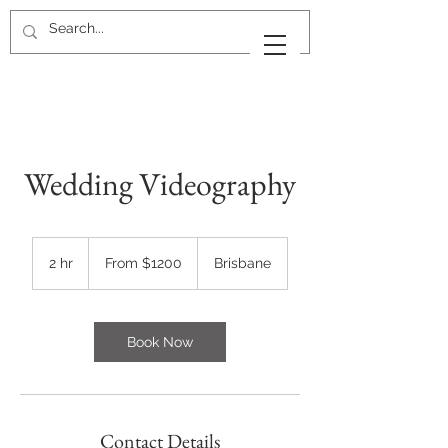
Wedding Videography
From
$1200
2 hr
2
From $1200
Brisbane
h
r
Book Now
Contact Details